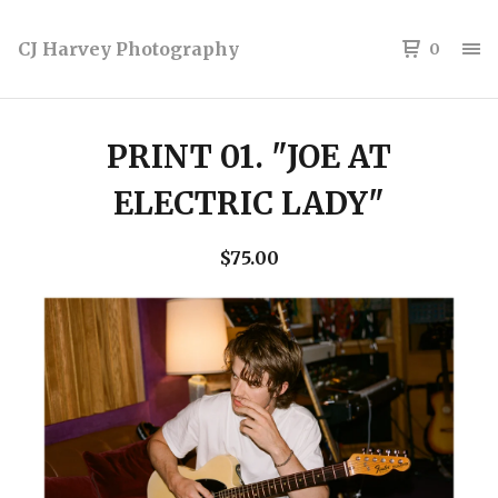
CJ Harvey Photography
0
PRINT 01. "JOE AT
ELECTRIC LADY"
$
75.00