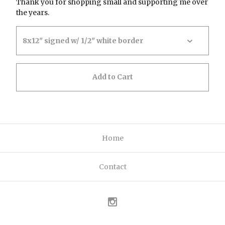
Thank you for shopping small and supporting me over
the years.
Add to Cart
Home
Contact