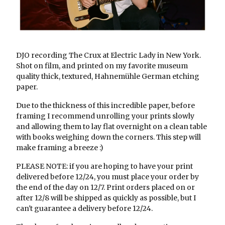
DJO recording The Crux at Electric Lady in New York.
Shot on film, and printed on my favorite museum
quality thick, textured, Hahnemühle German etching
paper.
Due to the thickness of this incredible paper, before
framing I recommend unrolling your prints slowly
and allowing them to lay flat overnight on a clean table
with books weighing down the corners. This step will
make framing a breeze :)
PLEASE NOTE: if you are hoping to have your print
delivered before 12/24, you must place your order by
the end of the day on 12/7. Print orders placed on or
after 12/8 will be shipped as quickly as possible, but I
can't guarantee a delivery before 12/24.