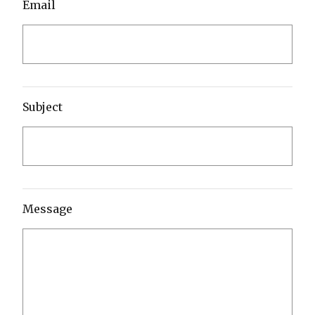
Email
Subject
Message