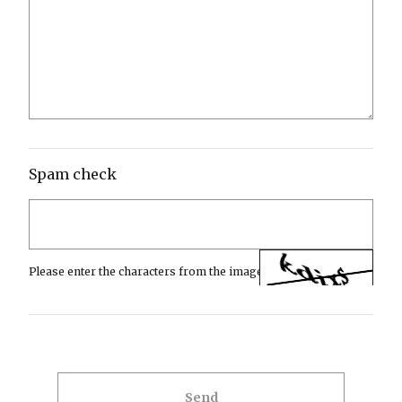
Spam check
Please enter the characters from the image.
Send