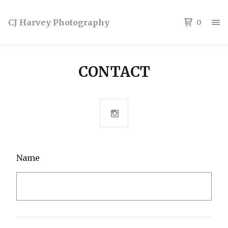
CJ Harvey Photography
0
CONTACT
Name