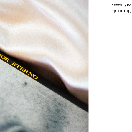
seven year
sprinting 