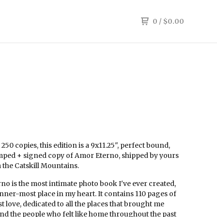
0
/
$
0.00
 250 copies, this edition is a 9x11.25", perfect bound,
ped + signed copy of Amor Eterno, shipped by yours
 the Catskill Mountains.
o is the most intimate photo book I've ever created,
nner-most place in my heart. It contains 110 pages of
 love, dedicated to all the places that brought me
nd the people who felt like home throughout the past