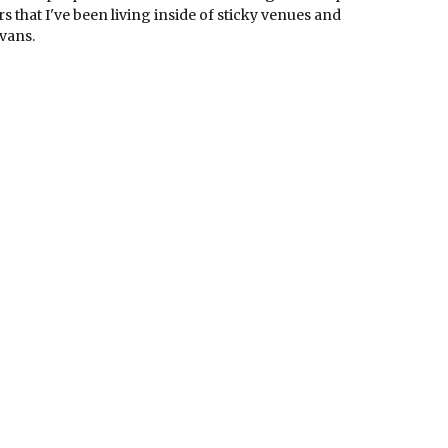
s that I've been living inside of sticky venues and
vans.