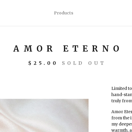
Products
AMOR ETERNO
$
25.00
SOLD OUT
Limited to
hand-stam
truly from
Amor Etern
from the i
my deepest
warmth, a