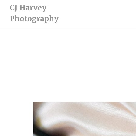
CJ Harvey
Photography