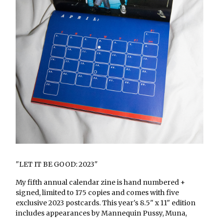
"LET IT BE GOOD: 2023"
My fifth annual calendar zine is hand numbered +
signed, limited to 175 copies and comes with five
exclusive 2023 postcards. This year's 8.5" x 11" edition
includes appearances by Mannequin Pussy, Muna,