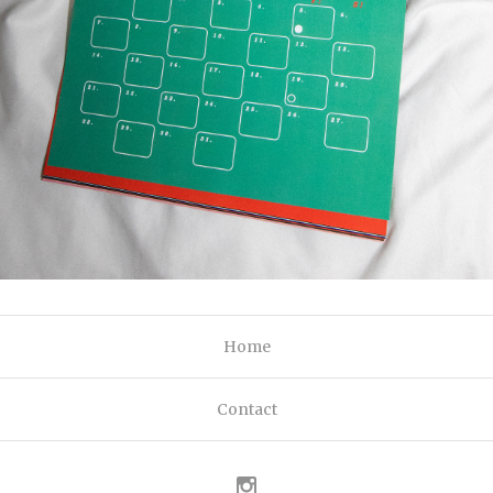
Home
Contact