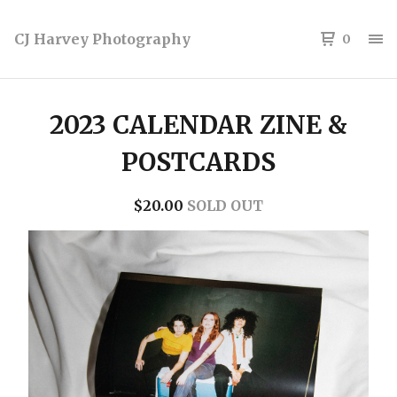
CJ Harvey Photography
0
2023 CALENDAR ZINE &
POSTCARDS
$
20.00
SOLD OUT