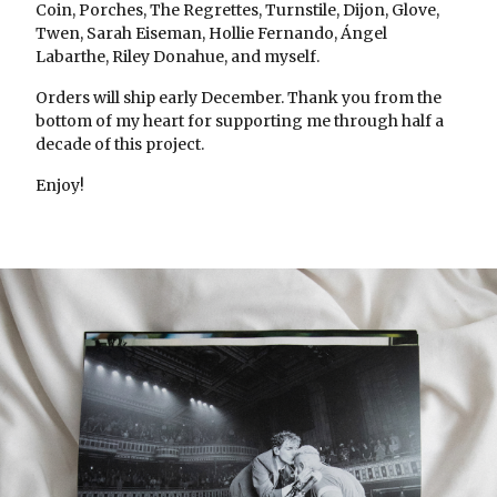
Coin, Porches, The Regrettes, Turnstile, Dijon, Glove,
Twen, Sarah Eiseman, Hollie Fernando, Ángel
Labarthe, Riley Donahue, and myself.
Orders will ship early December. Thank you from the
bottom of my heart for supporting me through half a
decade of this project.
Enjoy!