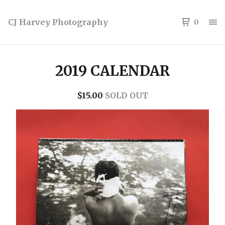
CJ Harvey Photography
0
2019 CALENDAR
$
15.00
SOLD OUT