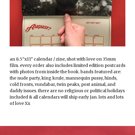
an 8.5”x11” calendar / zine, shot with love on 35mm
film. every order also includes limited edition postcards
with photos from inside the book. bands featured are:
the nude party, king krule, mannequin pussy, hinds,
cold fronts, vundabar, twin peaks, post animal, and
daddy issues. there are no religious or political holidays
included & all calendars will ship early Jan. lots and lots
of love Xx